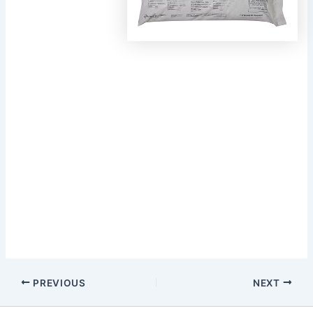
Post
PREVIOUS
NEXT
navigation