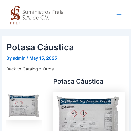
Skip
to
content
Main
Men
Potasa Cáustica
By
admin
/
May 15, 2025
Back to Catalog
Otros
Potasa Cáustica