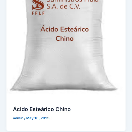
Ácido Esteárico Chino
admin
/
May 16, 2025