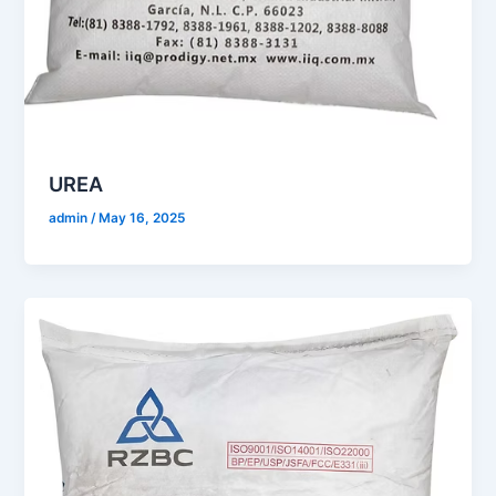
UREA
admin
/
May 16, 2025