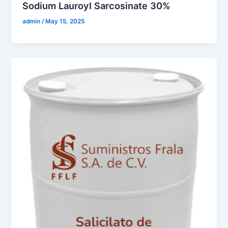
Sodium Lauroyl Sarcosinate 30%
admin
/
May 15, 2025