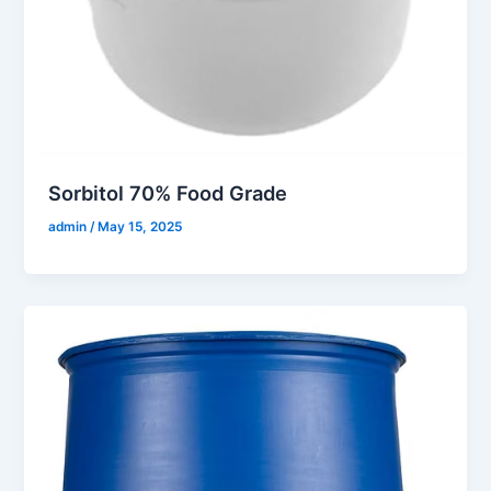
Sorbitol 70% Food Grade
admin
/
May 15, 2025