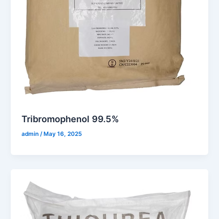
Tribromophenol 99.5%
admin
/
May 16, 2025