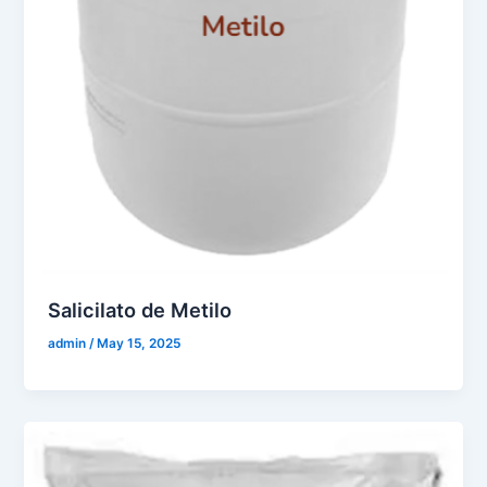
Salicilato de Metilo
admin
/
May 15, 2025