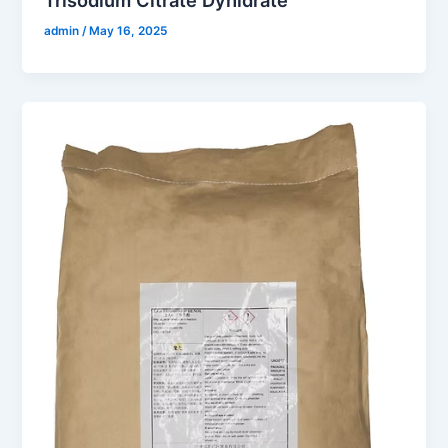
admin
/
May 16, 2025