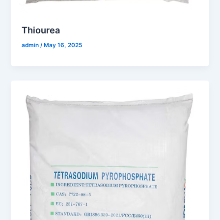
Thiourea
admin
/
May 16, 2025