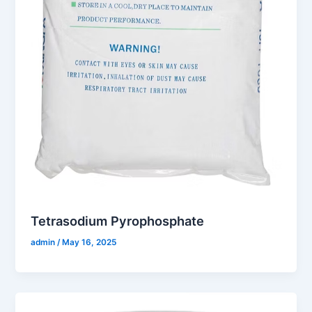
Tetrasodium Pyrophosphate
admin
/
May 16, 2025