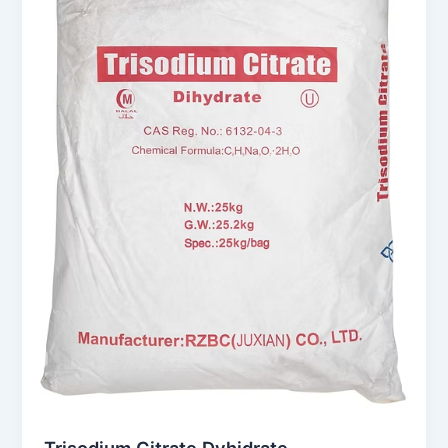
Trisodium Citrate Dyhidrate